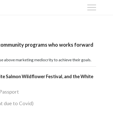
 and community programs who works forward
se above marketing mediocrity to achieve their goals.
hite Salmon Wildflower Festival, and the White
 Passport
at due to Covid)