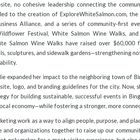
site, no cohesive leadership connecting the communit
 led to the creation of ExploreWhiteSalmon.com, the
iness Alliance, and a series of community-first eve
ldflower Festival, White Salmon Wine Walks, and
te Salmon Wine Walks have raised over $60,000 fo
als, sculptures, and sidewalk gardens—strengthening not
ability.
lie expanded her impact to the neighboring town of B
te, logo, and branding guidelines for the city. Now, 
egy for building sustainable, successful events in Bing
 local economy—while fostering a stronger, more conn
keting work as a way to align people, purpose, and place
 and organizations together to raise up our communit