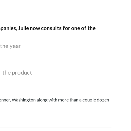
panies, Julie now consults for one of the
the year
r the product
onner, Washington along with more than a couple dozen