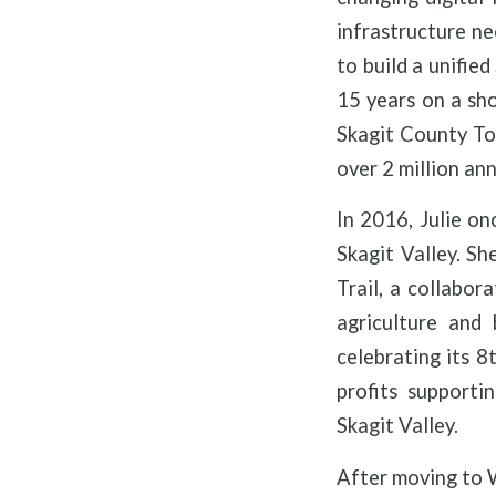
infrastructure n
to build a unifie
15 years on a sh
Skagit County To
over 2 million ann
In 2016, Julie on
Skagit Valley. Sh
Trail, a collabor
agriculture and
celebrating its 8
profits supporti
Skagit Valley.
After moving to W