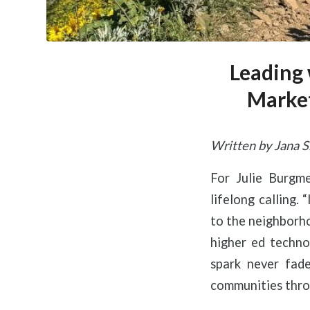
Leading 
Market
Written by Jana S
For Julie Burgm
lifelong calling.
to the neighborho
higher ed techno
spark never fade
communities throu