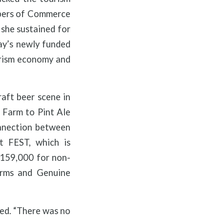
mbers of Commerce
 she sustained for
ay’s newly funded
urism economy and
raft beer scene in
t Farm to Pint Ale
connection between
t FEST, which is
 $159,000 for non-
Farms and Genuine
eed. “There was no