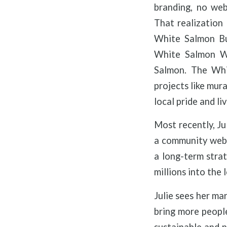
branding, no web
That realization
White Salmon Bus
White Salmon Wi
Salmon. The Whi
projects like mur
local pride and liv
Most recently, Ju
a community websi
a long-term strat
millions into the
Julie sees her mar
bring more people