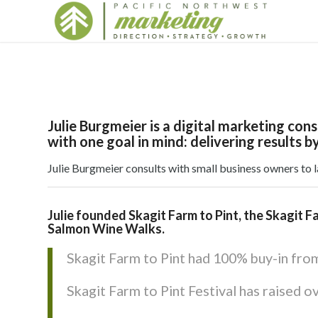
Julie Burgmeier is a digital marketing co
with one goal in mind: delivering results by
Julie Burgmeier consults with small business owners to 
Julie founded Skagit Farm to Pint, the Skagit F
Salmon Wine Walks.
Skagit Farm to Pint had 100% buy-in from 
Skagit Farm to Pint Festival has raised o