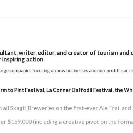
nsultant, writer, editor, and creator of tourism
 inspiring action.
large companies focusing on how businesses and non-profits can ri
arm to Pint Festival, La Conner Daffodil Festival, the W
all Skagit Breweries on the first-ever Ale Trail and
ver $159,000 (including a creative pivot on the form