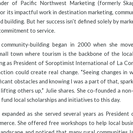
nder of Pacific Northwest Marketing (formerly Ska
r its impactful work in destination marketing, commu
d building. But her success isn’t defined solely by mark
commitment to service.
 community-building began in 2000 when she mov
ll town where tourism is the backbone of the loca
ing as President of Soroptimist International of La Co
ction could create real change. “Seeing changes in 
ficant obstacles and knowing I was a part of that, spar
lifting others up,” Julie shares. She co-founded a non-
fund local scholarships and initiatives to this day.
ip expanded as she served several years as President
rce. She offered free workshops to help local busi
 landscape and noticed that many rural communities l