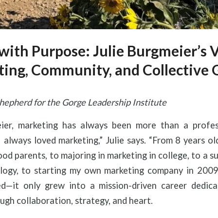
with Purpose: Julie Burgmeier’s V
ing, Community, and Collective
hepherd for the Gorge Leadership Institute
eier, marketing has always been more than a profes
 “I always loved marketing,” Julie says. “From 8 years o
od parents, to majoring in marketing in college, to a su
logy, to starting my own marketing company in 2009
d—it only grew into a mission-driven career dedica
gh collaboration, strategy, and heart.