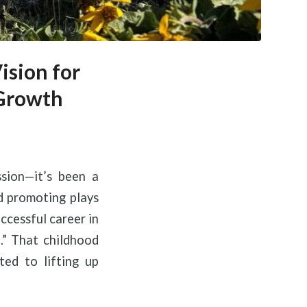
ision for
 Growth
sion—it’s been a
ld promoting plays
ccessful career in
.” That childhood
ted to lifting up