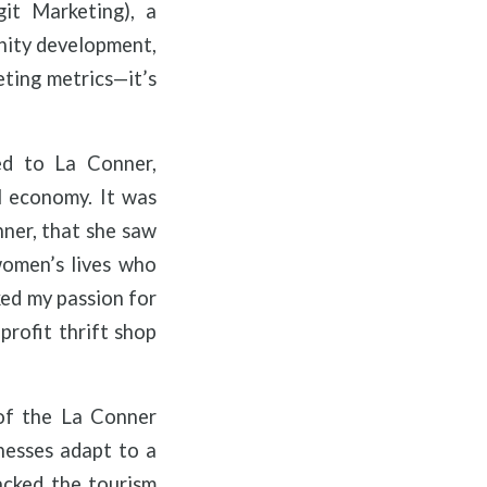
git Marketing), a
nity development,
eting metrics—it’s
ed to La Conner,
l economy. It was
nner, that she saw
women’s lives who
ked my passion for
profit thrift shop
 of the La Conner
nesses adapt to a
acked the tourism