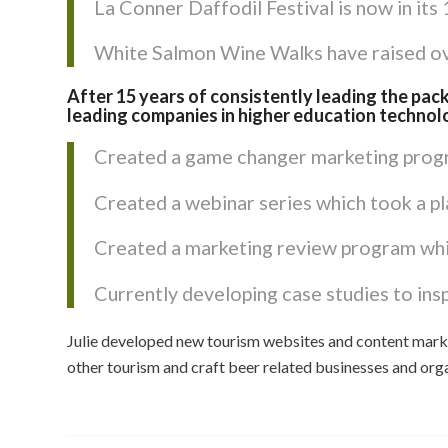
La Conner Daffodil Festival is now in its
White Salmon Wine Walks have raised ove
After 15 years of consistently leading the pack
leading companies in higher education technol
Created a game changer marketing progr
Created a webinar series which took a pl
Created a marketing review program whic
Currently developing case studies to insp
Julie developed new tourism websites and content mark
other tourism and craft beer related businesses and org