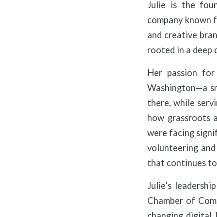
Julie is the fou
company known fo
and creative bran
rooted in a deep 
Her passion for
Washington—a sma
there, while serv
how grassroots a
were facing signi
volunteering and 
that continues to 
Julie’s leadersh
Chamber of Comme
changing digital