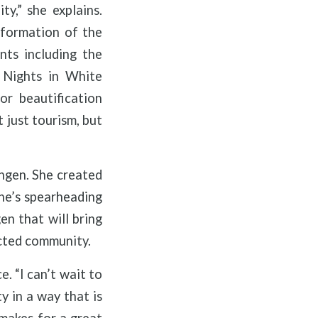
y,” she explains.
 formation of the
nts including the
 Nights in White
r beautification
 just tourism, but
ingen. She created
she’s spearheading
en that will bring
ected community.
. “I can’t wait to
y in a way that is