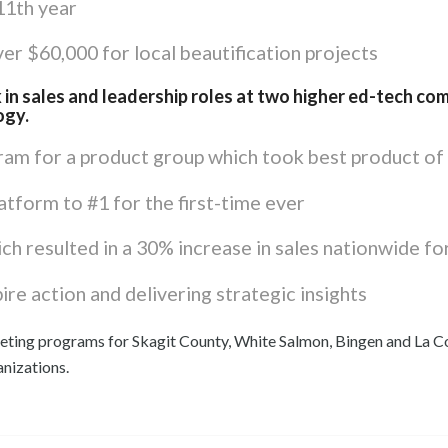
 11th year
r $60,000 for local beautification projects
 in sales and leadership roles at two higher ed-tech com
ogy.
am for a product group which took best product of 
atform to #1 for the first-time ever
h resulted in a 30% increase in sales nationwide fo
ire action and delivering strategic insights
eting programs for Skagit County, White Salmon, Bingen and La C
anizations.