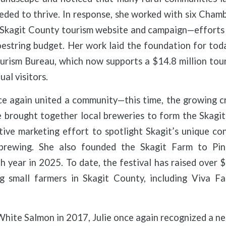
eeded to thrive. In response, she worked with six Cha
d Skagit County tourism website and campaign—efforts
oestring budget. Her work laid the foundation for tod
urism Bureau, which now supports a $14.8 million to
ual visitors.
ce again united a community—this time, the growing c
e brought together local breweries to form the Skagi
ative marketing effort to spotlight Skagit’s unique 
 brewing. She also founded the Skagit Farm to Pin
th year in 2025. To date, the festival has raised over
ng small farmers in Skagit County, including Viva 
hite Salmon in 2017, Julie once again recognized a n